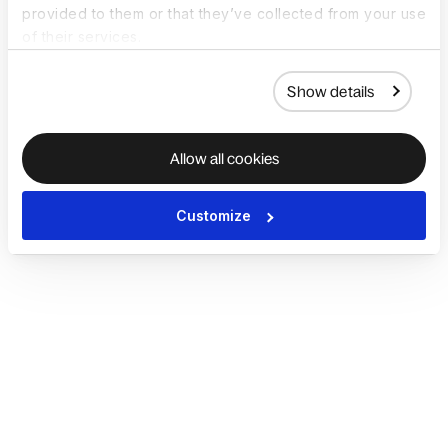
provided to them or that they’ve collected from your use
of their services.
Show details
Allow all cookies
Customize