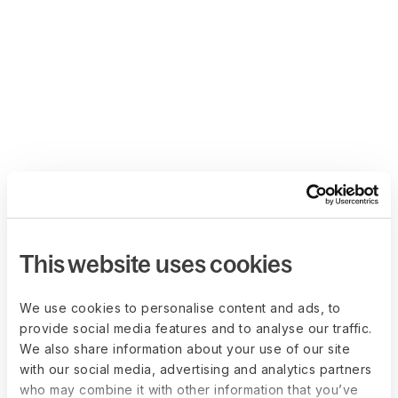
This website uses cookies
We use cookies to personalise content and ads, to
provide social media features and to analyse our traffic.
We also share information about your use of our site
with our social media, advertising and analytics partners
who may combine it with other information that you’ve