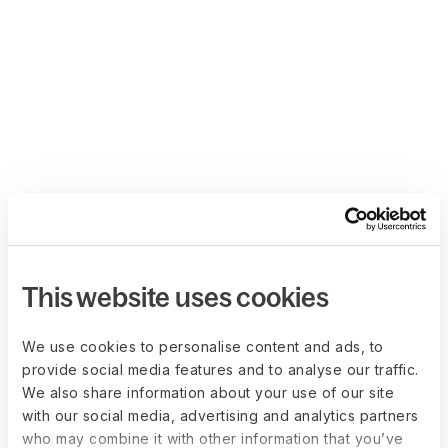
This website uses cookies
We use cookies to personalise content and ads, to
provide social media features and to analyse our traffic.
We also share information about your use of our site
with our social media, advertising and analytics partners
who may combine it with other information that you’ve