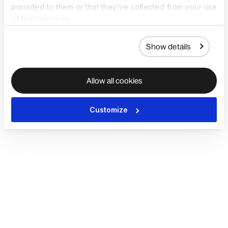
provided to them or that they’ve collected from your use
of their services.
Show details
Allow all cookies
Customize