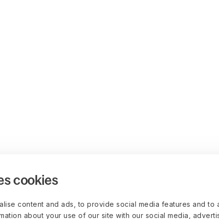
es cookies
lise content and ads, to provide social media features and to 
rmation about your use of our site with our social media, advert