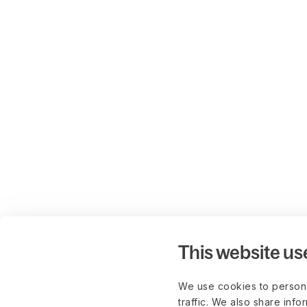
This website us
We use cookies to persona
traffic. We also share info