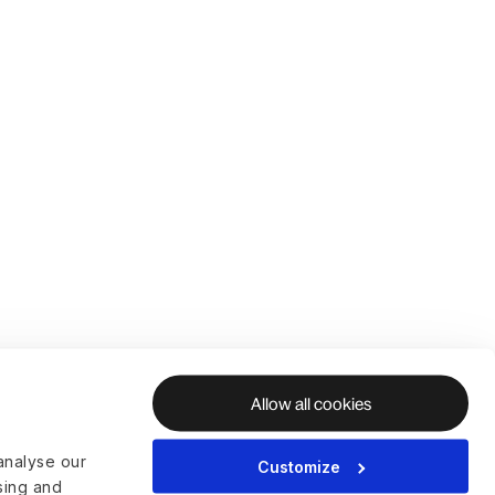
Allow all cookies
analyse our
Customize
ising and