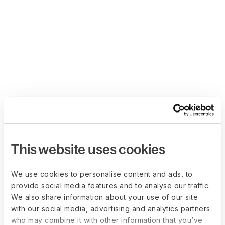
This website uses cookies
We use cookies to personalise content and ads, to
provide social media features and to analyse our traffic.
We also share information about your use of our site
with our social media, advertising and analytics partners
who may combine it with other information that you’ve