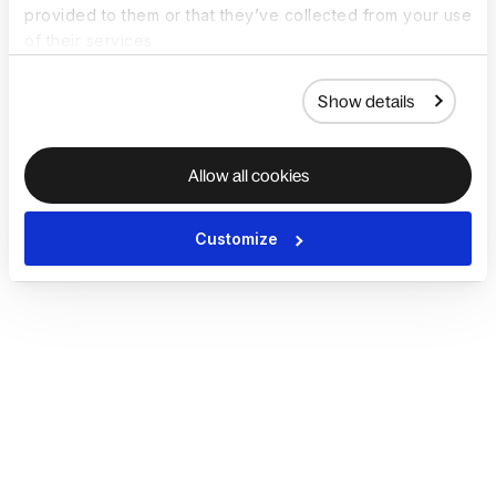
provided to them or that they’ve collected from your use
of their services.
Show details
Allow all cookies
Customize