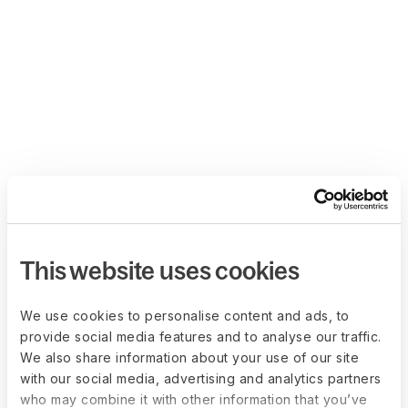
This website uses cookies
We use cookies to personalise content and ads, to
provide social media features and to analyse our traffic.
We also share information about your use of our site
with our social media, advertising and analytics partners
who may combine it with other information that you’ve