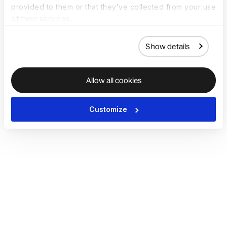
provided to them or that they’ve collected from your use
of their services.
Show details
Allow all cookies
Customize