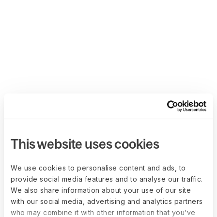
This website uses cookies
We use cookies to personalise content and ads, to
provide social media features and to analyse our traffic.
We also share information about your use of our site
with our social media, advertising and analytics partners
who may combine it with other information that you’ve