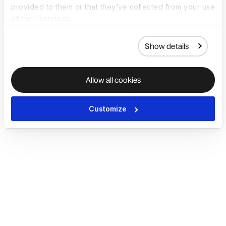
provided to them or that they’ve collected from your use
of their services.
Show details
Allow all cookies
Customize