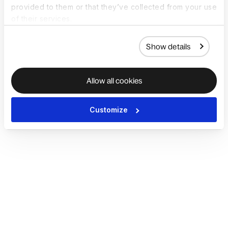
provided to them or that they’ve collected from your use
of their services.
Show details
Allow all cookies
Customize