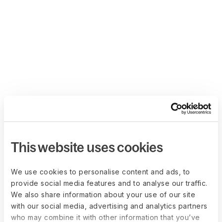
This website uses cookies
We use cookies to personalise content and ads, to
provide social media features and to analyse our traffic.
We also share information about your use of our site
with our social media, advertising and analytics partners
who may combine it with other information that you’ve