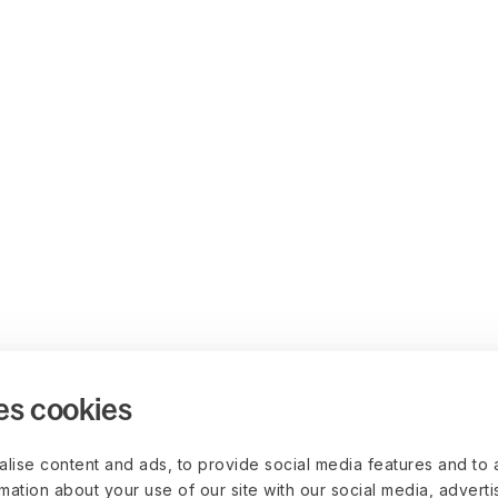
es cookies
lise content and ads, to provide social media features and to 
rmation about your use of our site with our social media, advert