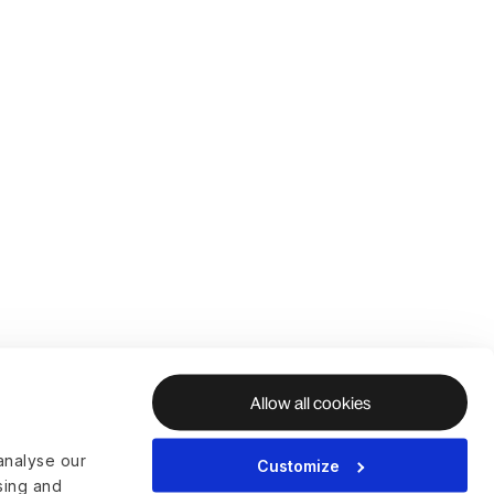
Allow all cookies
analyse our
Customize
ising and