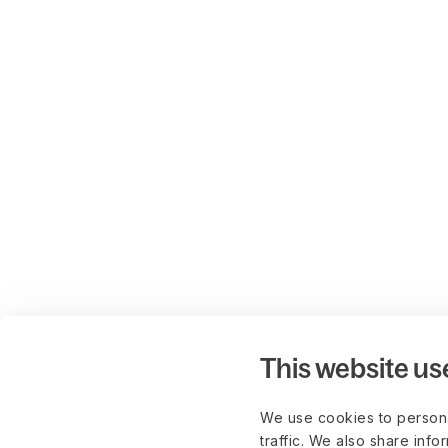
This website us
We use cookies to persona
traffic. We also share info