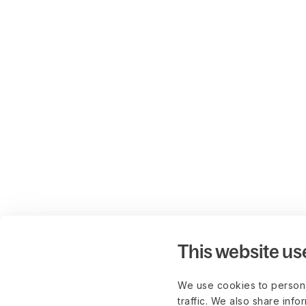
This website us
We use cookies to persona
traffic. We also share info