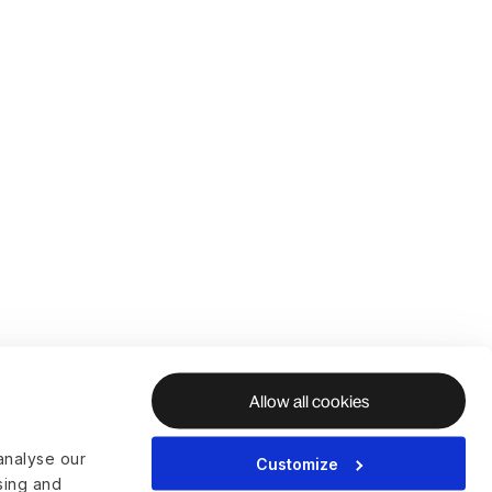
Allow all cookies
analyse our
Customize
ising and