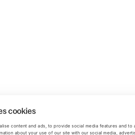
es cookies
lise content and ads, to provide social media features and to 
rmation about your use of our site with our social media, advert