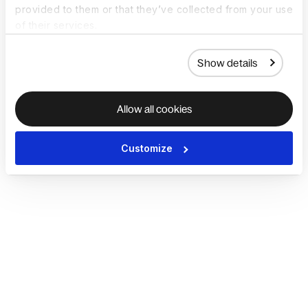
provided to them or that they’ve collected from your use
of their services.
Show details
Allow all cookies
Customize