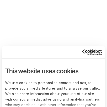
This website uses cookies
We use cookies to personalise content and ads, to
provide social media features and to analyse our traffic.
We also share information about your use of our site
with our social media, advertising and analytics partners
who may combine it with other information that you’ve