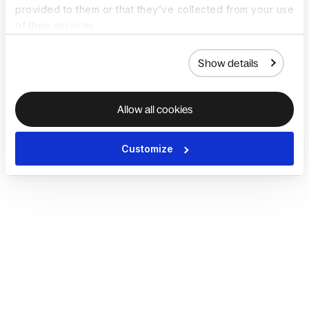
provided to them or that they’ve collected from your use
of their services.
Show details
Allow all cookies
Customize