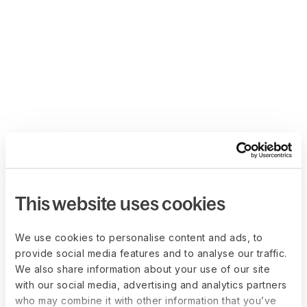
This website uses cookies
We use cookies to personalise content and ads, to
provide social media features and to analyse our traffic.
We also share information about your use of our site
with our social media, advertising and analytics partners
who may combine it with other information that you’ve