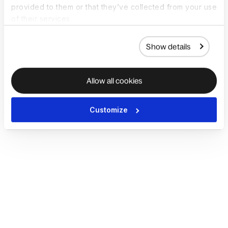
provided to them or that they’ve collected from your use
of their services.
Show details
Allow all cookies
Customize