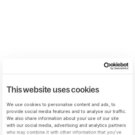
This website uses cookies
We use cookies to personalise content and ads, to
provide social media features and to analyse our traffic.
We also share information about your use of our site
with our social media, advertising and analytics partners
who may combine it with other information that you’ve