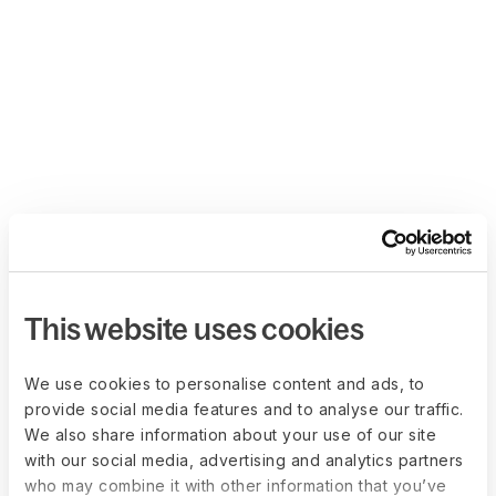
This website uses cookies
We use cookies to personalise content and ads, to
provide social media features and to analyse our traffic.
We also share information about your use of our site
with our social media, advertising and analytics partners
who may combine it with other information that you’ve