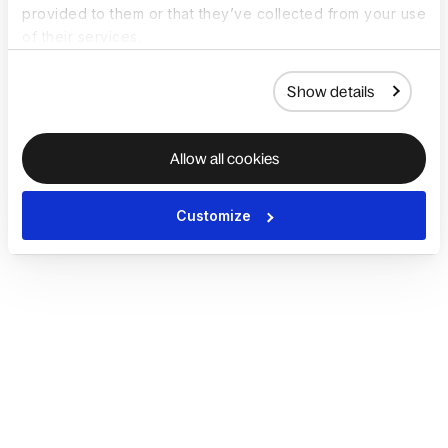
provided to them or that they’ve collected from your use
of their services.
Show details
Allow all cookies
Customize