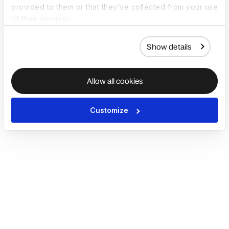
provided to them or that they’ve collected from your use
of their services.
Show details
Allow all cookies
Customize