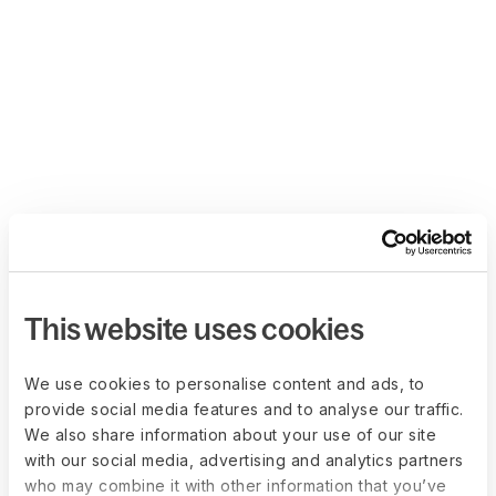
This website uses cookies
We use cookies to personalise content and ads, to
provide social media features and to analyse our traffic.
We also share information about your use of our site
with our social media, advertising and analytics partners
who may combine it with other information that you’ve