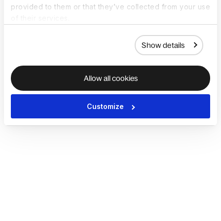
provided to them or that they’ve collected from your use
of their services.
Show details
Allow all cookies
Customize