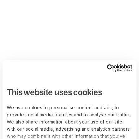
This website uses cookies
We use cookies to personalise content and ads, to
provide social media features and to analyse our traffic.
We also share information about your use of our site
with our social media, advertising and analytics partners
who may combine it with other information that you’ve