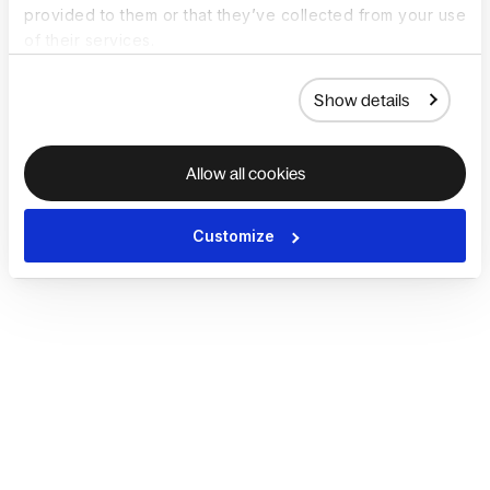
provided to them or that they’ve collected from your use
of their services.
Show details
Allow all cookies
Customize