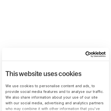
This website uses cookies
We use cookies to personalise content and ads, to
provide social media features and to analyse our traffic.
We also share information about your use of our site
with our social media, advertising and analytics partners
who may combine it with other information that you’ve