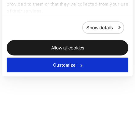
provided to them or that they’ve collected from your use
of their services.
Show details
Allow all cookies
Customize