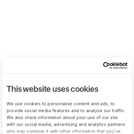
This website uses cookies
We use cookies to personalise content and ads, to
provide social media features and to analyse our traffic.
We also share information about your use of our site
with our social media, advertising and analytics partners
who may combine it with other information that you’ve