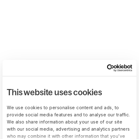
This website uses cookies
We use cookies to personalise content and ads, to
provide social media features and to analyse our traffic.
We also share information about your use of our site
with our social media, advertising and analytics partners
who may combine it with other information that you’ve