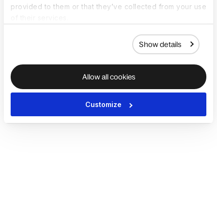
provided to them or that they’ve collected from your use
of their services.
Show details
Allow all cookies
Customize