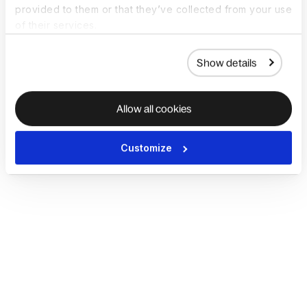
provided to them or that they’ve collected from your use
of their services.
Show details
Allow all cookies
Customize