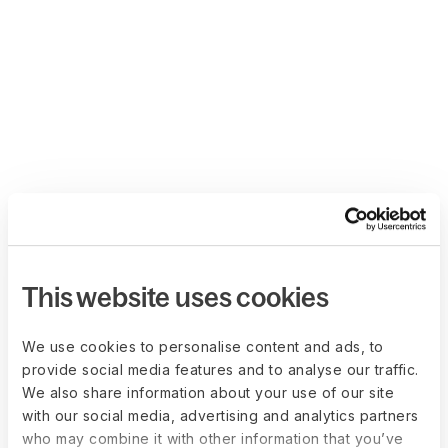
This website uses cookies
We use cookies to personalise content and ads, to
provide social media features and to analyse our traffic.
We also share information about your use of our site
with our social media, advertising and analytics partners
who may combine it with other information that you’ve