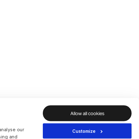
Allow all cookies
analyse our
Customize
ising and