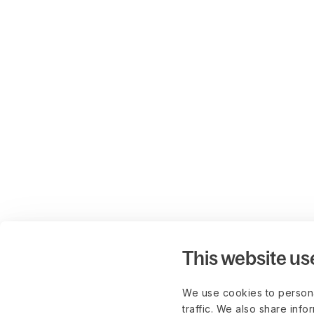
This website us
We use cookies to persona
traffic. We also share info