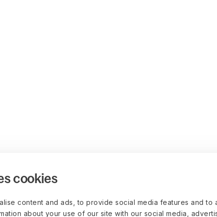
es cookies
lise content and ads, to provide social media features and to 
rmation about your use of our site with our social media, advert