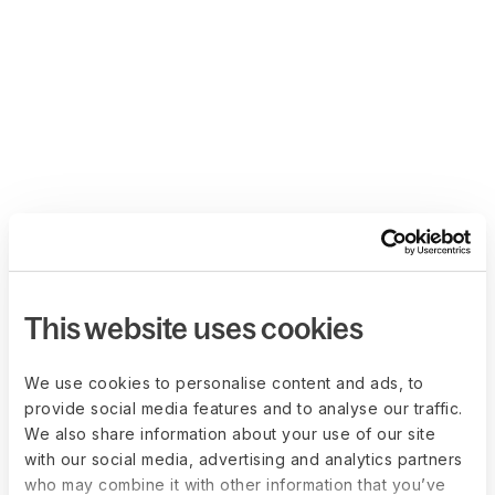
This website uses cookies
We use cookies to personalise content and ads, to
provide social media features and to analyse our traffic.
We also share information about your use of our site
with our social media, advertising and analytics partners
who may combine it with other information that you’ve