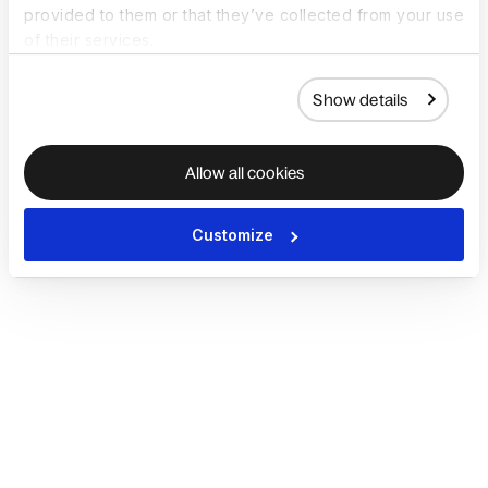
provided to them or that they’ve collected from your use
of their services.
Show details
Allow all cookies
Customize