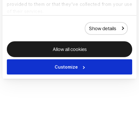
provided to them or that they’ve collected from your use
of their services.
Show details
Allow all cookies
Customize