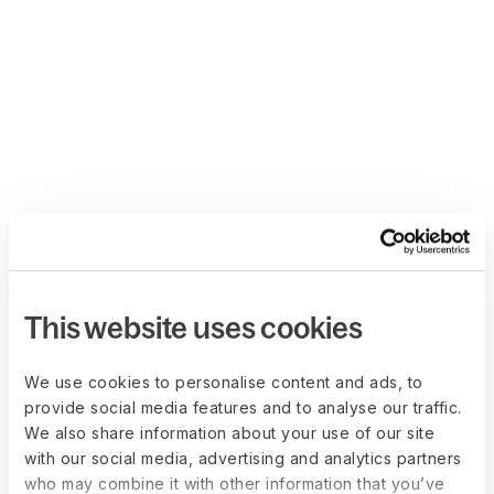
This website uses cookies
We use cookies to personalise content and ads, to
provide social media features and to analyse our traffic.
We also share information about your use of our site
with our social media, advertising and analytics partners
who may combine it with other information that you’ve