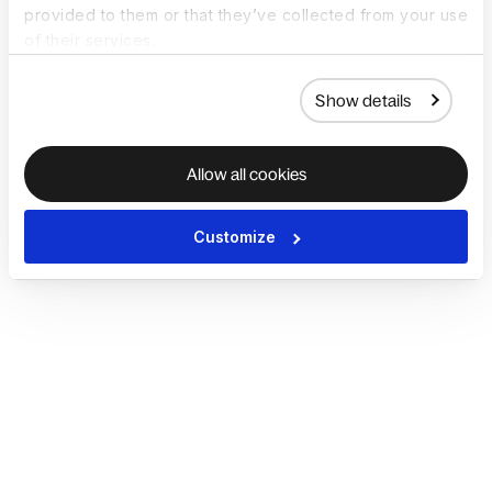
provided to them or that they’ve collected from your use
of their services.
Show details
Allow all cookies
Customize