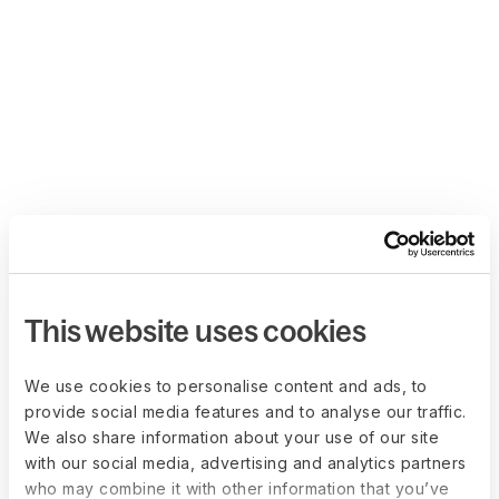
This website uses cookies
We use cookies to personalise content and ads, to
provide social media features and to analyse our traffic.
We also share information about your use of our site
with our social media, advertising and analytics partners
who may combine it with other information that you’ve