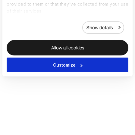
provided to them or that they’ve collected from your use
of their services.
Show details
Allow all cookies
Customize