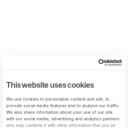
This website uses cookies
We use cookies to personalise content and ads, to
provide social media features and to analyse our traffic.
We also share information about your use of our site
with our social media, advertising and analytics partners
who may combine it with other information that you’ve