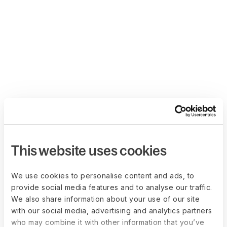
This website uses cookies
We use cookies to personalise content and ads, to
provide social media features and to analyse our traffic.
We also share information about your use of our site
with our social media, advertising and analytics partners
who may combine it with other information that you’ve