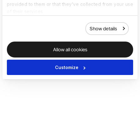
provided to them or that they’ve collected from your use
of their services.
Show details
Allow all cookies
Customize