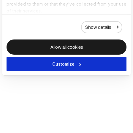
provided to them or that they’ve collected from your use
of their services.
Show details
Allow all cookies
Customize