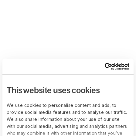
This website uses cookies
We use cookies to personalise content and ads, to
provide social media features and to analyse our traffic.
We also share information about your use of our site
with our social media, advertising and analytics partners
who may combine it with other information that you’ve