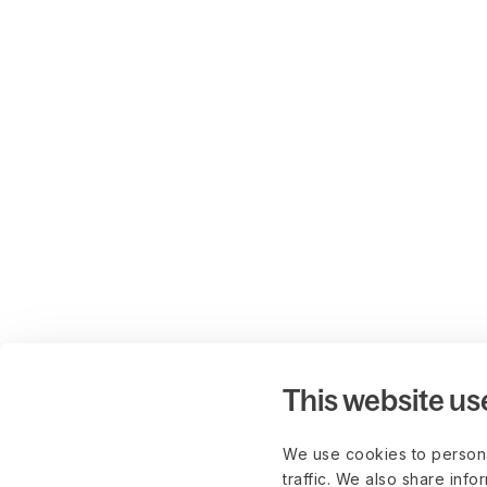
This website us
We use cookies to persona
traffic. We also share info