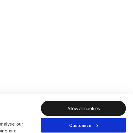
Allow all cookies
analyse our
Customize
ising and