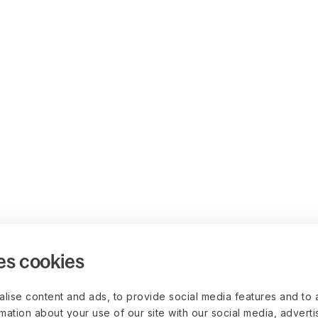
es cookies
lise content and ads, to provide social media features and to 
rmation about your use of our site with our social media, advert