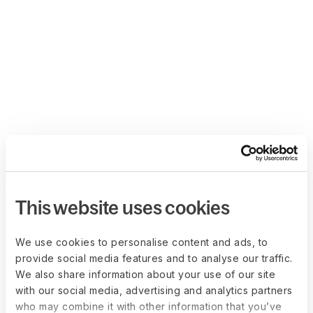
This website uses cookies
We use cookies to personalise content and ads, to
provide social media features and to analyse our traffic.
We also share information about your use of our site
with our social media, advertising and analytics partners
who may combine it with other information that you’ve