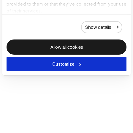
provided to them or that they’ve collected from your use
of their services.
Show details
Allow all cookies
Customize