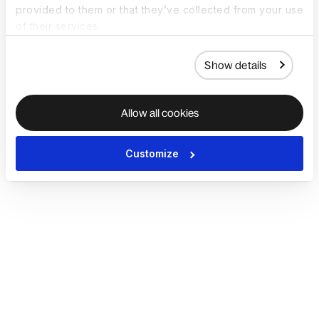
provided to them or that they’ve collected from your use
of their services.
Show details
Allow all cookies
Customize