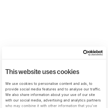
This website uses cookies
We use cookies to personalise content and ads, to
provide social media features and to analyse our traffic.
We also share information about your use of our site
with our social media, advertising and analytics partners
who may combine it with other information that you’ve