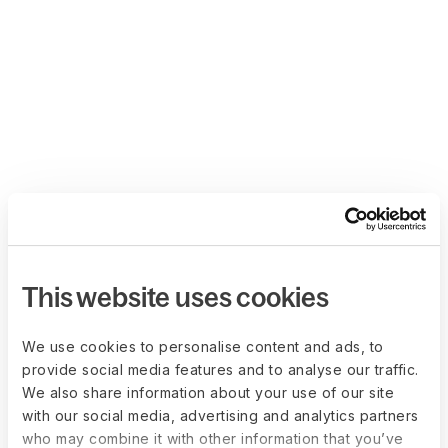
This website uses cookies
We use cookies to personalise content and ads, to
provide social media features and to analyse our traffic.
We also share information about your use of our site
with our social media, advertising and analytics partners
who may combine it with other information that you’ve