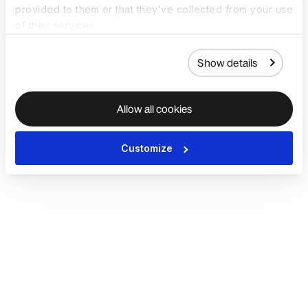
provided to them or that they’ve collected from your use
of their services.
Show details
Allow all cookies
Customize