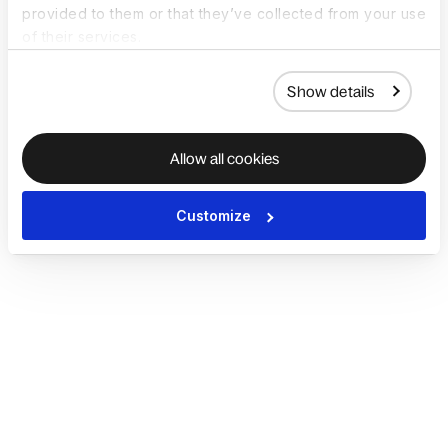
provided to them or that they’ve collected from your use
of their services.
Show details
Allow all cookies
Customize