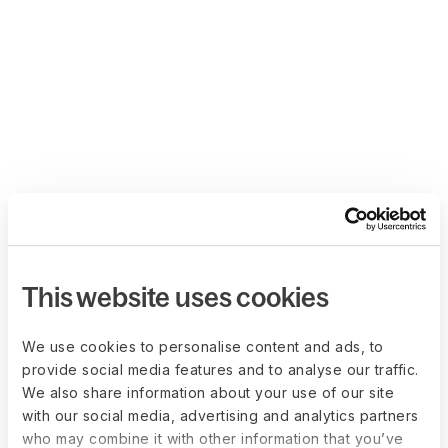
This website uses cookies
We use cookies to personalise content and ads, to
provide social media features and to analyse our traffic.
We also share information about your use of our site
with our social media, advertising and analytics partners
who may combine it with other information that you’ve