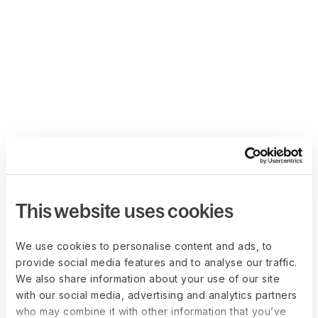
This website uses cookies
We use cookies to personalise content and ads, to
provide social media features and to analyse our traffic.
We also share information about your use of our site
with our social media, advertising and analytics partners
who may combine it with other information that you’ve