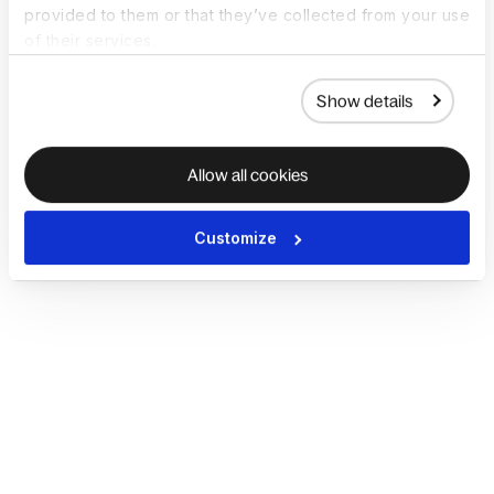
provided to them or that they’ve collected from your use
of their services.
Show details
Allow all cookies
Customize