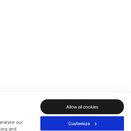
Allow all cookies
analyse our
Customize
ising and