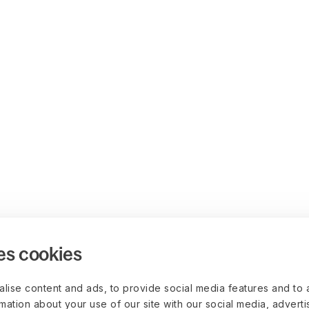
es cookies
lise content and ads, to provide social media features and to 
rmation about your use of our site with our social media, advert