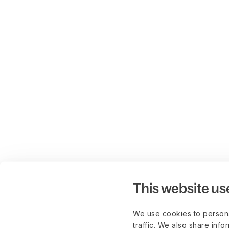
This website us
We use cookies to persona
traffic. We also share info