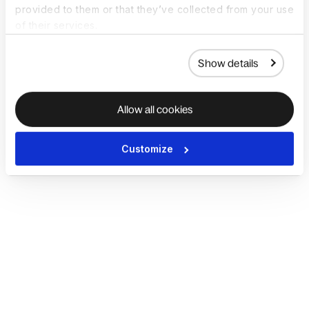
provided to them or that they’ve collected from your use
of their services.
Show details
Allow all cookies
Customize