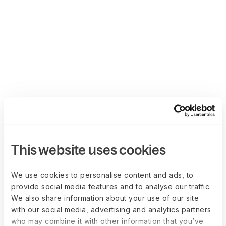
This website uses cookies
We use cookies to personalise content and ads, to
provide social media features and to analyse our traffic.
We also share information about your use of our site
with our social media, advertising and analytics partners
who may combine it with other information that you’ve