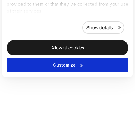
provided to them or that they’ve collected from your use
of their services.
Show details
Allow all cookies
Customize