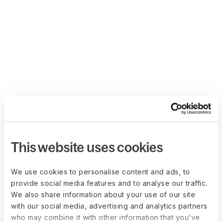
This website uses cookies
We use cookies to personalise content and ads, to
provide social media features and to analyse our traffic.
We also share information about your use of our site
with our social media, advertising and analytics partners
who may combine it with other information that you’ve