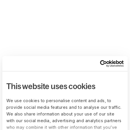
This website uses cookies
We use cookies to personalise content and ads, to
provide social media features and to analyse our traffic.
We also share information about your use of our site
with our social media, advertising and analytics partners
who may combine it with other information that you’ve