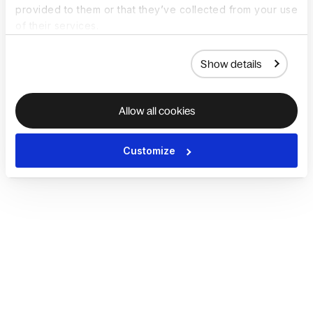
provided to them or that they’ve collected from your use
of their services.
Show details
Allow all cookies
Customize