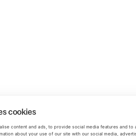
es cookies
lise content and ads, to provide social media features and to 
rmation about your use of our site with our social media, advert