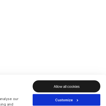
Allow all cookies
analyse our
Customize
ising and