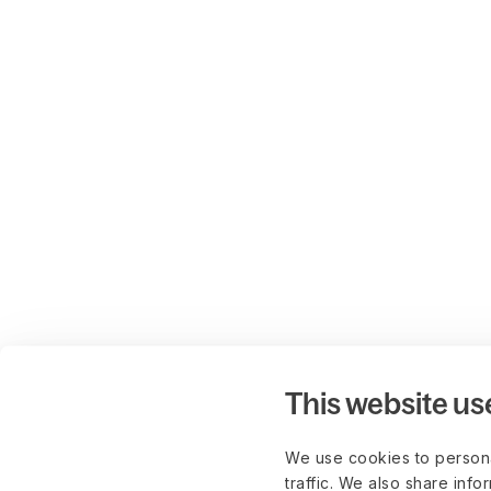
This website us
We use cookies to persona
traffic. We also share info