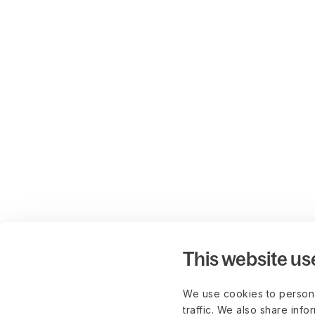
This website us
We use cookies to persona
traffic. We also share info