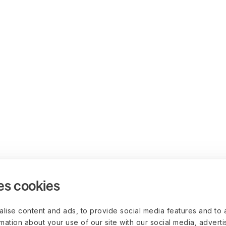
es cookies
lise content and ads, to provide social media features and to 
rmation about your use of our site with our social media, advert