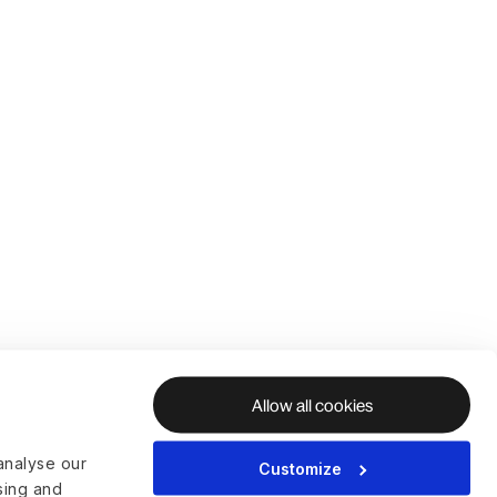
Allow all cookies
analyse our
Customize
ising and