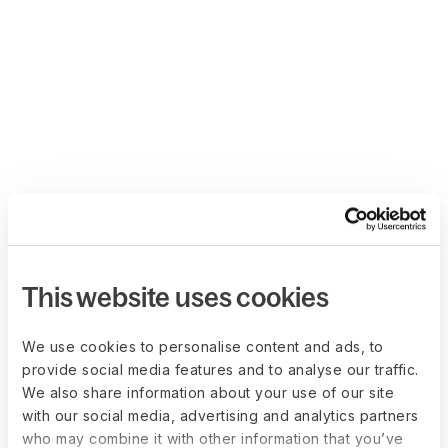
This website uses cookies
We use cookies to personalise content and ads, to
provide social media features and to analyse our traffic.
We also share information about your use of our site
with our social media, advertising and analytics partners
who may combine it with other information that you’ve