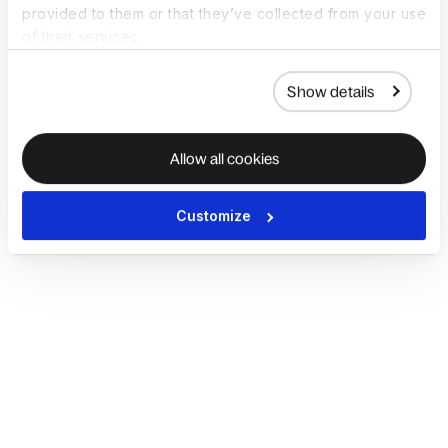
provided to them or that they’ve collected from your use
of their services.
Show details
Allow all cookies
Customize