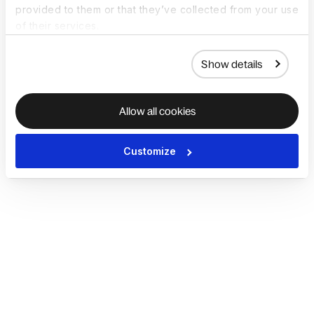
provided to them or that they’ve collected from your use
of their services.
Show details
Allow all cookies
Customize