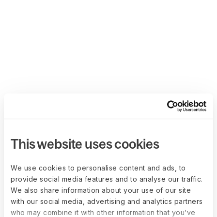
This website uses cookies
We use cookies to personalise content and ads, to
provide social media features and to analyse our traffic.
We also share information about your use of our site
with our social media, advertising and analytics partners
who may combine it with other information that you’ve