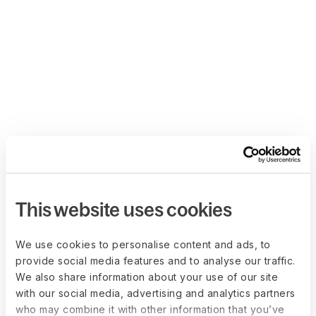
This website uses cookies
We use cookies to personalise content and ads, to
provide social media features and to analyse our traffic.
We also share information about your use of our site
with our social media, advertising and analytics partners
who may combine it with other information that you’ve