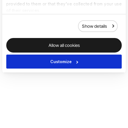
provided to them or that they’ve collected from your use
of their services.
Show details
Allow all cookies
Customize