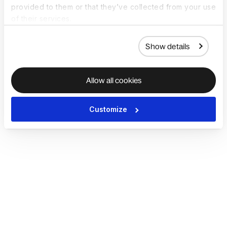
provided to them or that they’ve collected from your use
of their services.
Show details
Allow all cookies
Customize