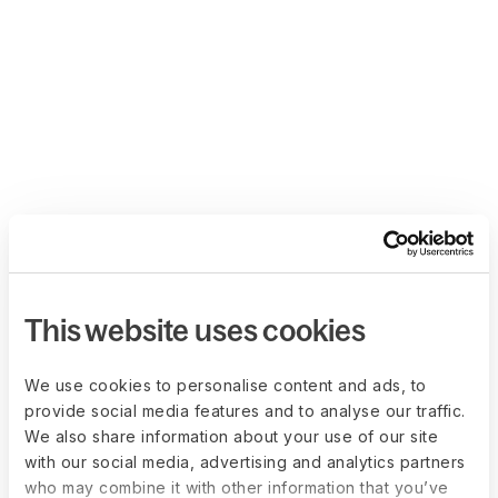
This website uses cookies
We use cookies to personalise content and ads, to
provide social media features and to analyse our traffic.
We also share information about your use of our site
with our social media, advertising and analytics partners
who may combine it with other information that you’ve