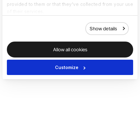
provided to them or that they’ve collected from your use
of their services.
Show details
Allow all cookies
Customize