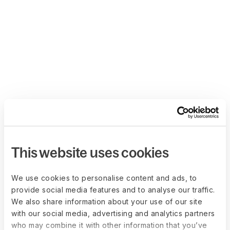
This website uses cookies
We use cookies to personalise content and ads, to
provide social media features and to analyse our traffic.
We also share information about your use of our site
with our social media, advertising and analytics partners
who may combine it with other information that you’ve