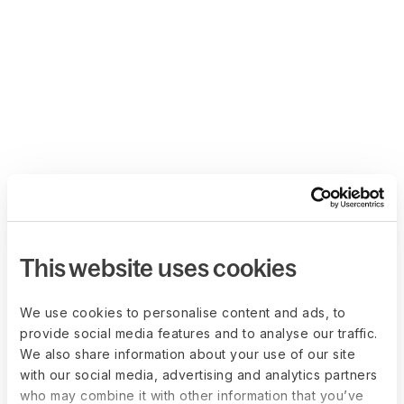
This website uses cookies
We use cookies to personalise content and ads, to
provide social media features and to analyse our traffic.
We also share information about your use of our site
with our social media, advertising and analytics partners
who may combine it with other information that you’ve