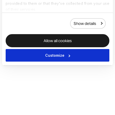
provided to them or that they’ve collected from your use
of their services.
Show details
Allow all cookies
Customize