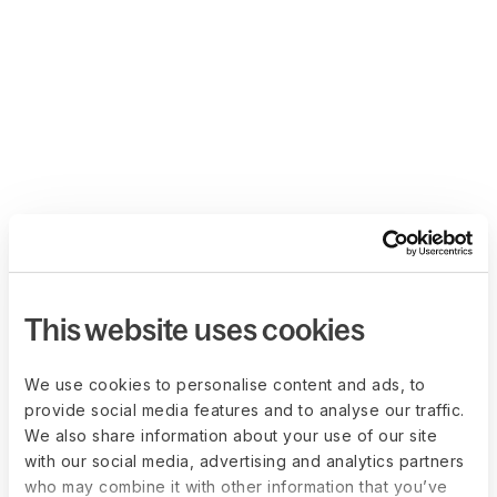
This website uses cookies
We use cookies to personalise content and ads, to
provide social media features and to analyse our traffic.
We also share information about your use of our site
with our social media, advertising and analytics partners
who may combine it with other information that you’ve