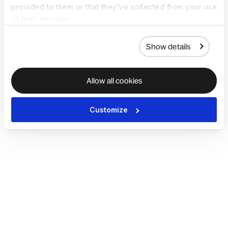
provided to them or that they’ve collected from your use
of their services.
Show details
Allow all cookies
Customize