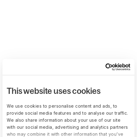
This website uses cookies
We use cookies to personalise content and ads, to
provide social media features and to analyse our traffic.
We also share information about your use of our site
with our social media, advertising and analytics partners
who may combine it with other information that you’ve