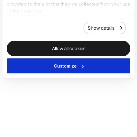
provided to them or that they’ve collected from your use
of their services.
Show details
Allow all cookies
Customize