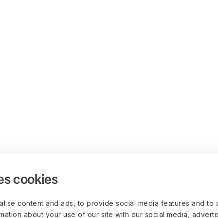
es cookies
lise content and ads, to provide social media features and to 
rmation about your use of our site with our social media, advert