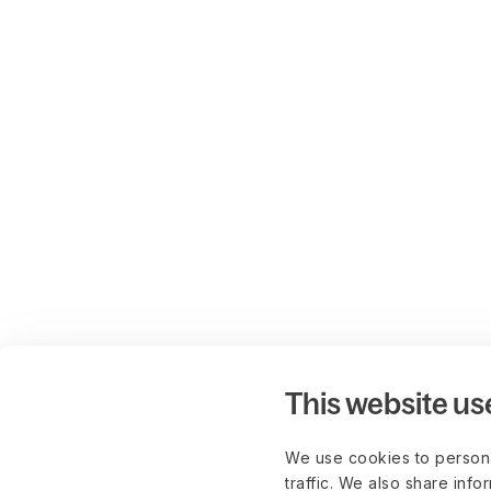
This website us
We use cookies to persona
traffic. We also share info