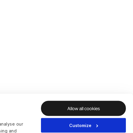
Allow all cookies
analyse our
Customize
ising and