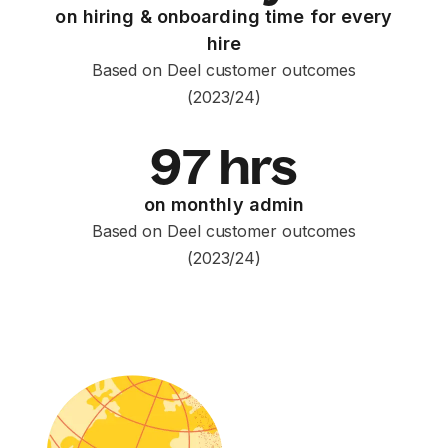
on hiring & onboarding time for every
hire
Based on Deel customer outcomes
(2023/24)
97 hrs
on monthly admin
Based on Deel customer outcomes
(2023/24)