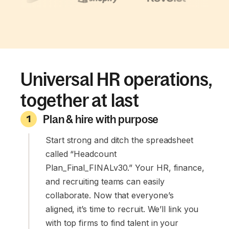
Universal HR operations,
together at last
Plan & hire with purpose
1
Start strong and ditch the spreadsheet
called “Headcount
Plan_Final_FINALv30.” Your HR, finance,
and recruiting teams can easily
collaborate. Now that everyone’s
aligned, it’s time to recruit. We’ll link you
with top firms to find talent in your