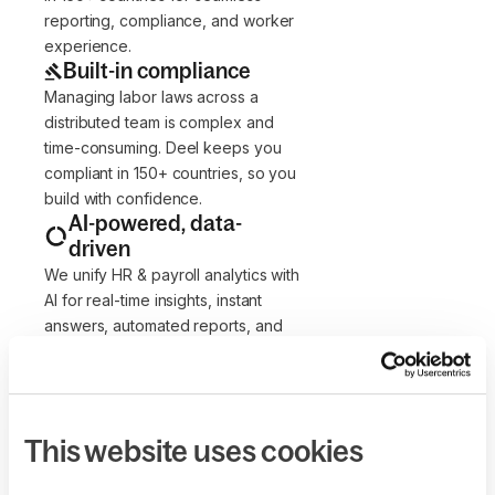
reporting, compliance, and worker
experience.
Built-in compliance
Managing labor laws across a
distributed team is complex and
time-consuming. Deel keeps you
compliant in 150+ countries, so you
build with confidence.
AI-powered, data-
driven
We unify HR & payroll analytics with
AI for real-time insights, instant
answers, automated reports, and
streamlined admin—boosting
efficiency 10x.
Flexible by design
Our solutions adapt to how your
This website uses cookies
team works. Customize roles,
workflows, policies, contracts, and