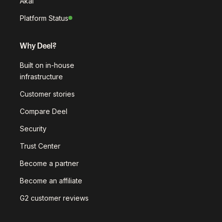
Akai
Platform Status
Why Deel?
Built on in-house
infrastructure
Customer stories
Compare Deel
Security
Trust Center
Become a partner
Become an affiliate
G2 customer reviews