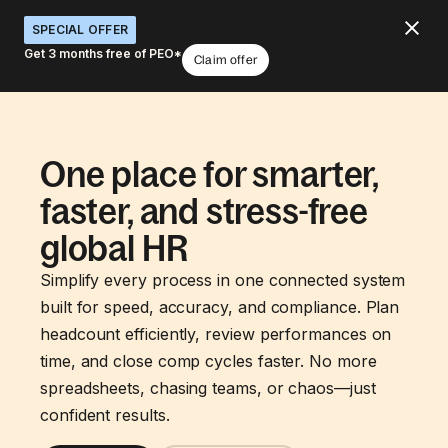
SPECIAL OFFER
Get 3 months free of PEO*
Claim offer
One place for smarter,
faster, and stress-free
global HR
Simplify every process in one connected system
built for speed, accuracy, and compliance. Plan
headcount efficiently, review performances on
time, and close comp cycles faster. No more
spreadsheets, chasing teams, or chaos—just
confident results.