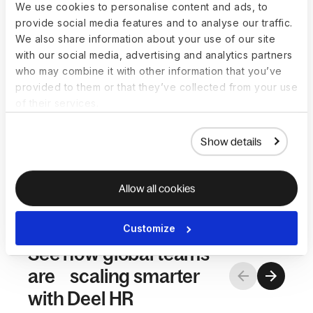
job architecture to match your org’s
We use cookies to personalise content and ads, to
structure, locations, and worker
provide social media features and to analyse our traffic.
types.
We also share information about your use of our site
Simple and intuitive
with our social media, advertising and analytics partners
HR shouldn’t be complicated. Self-
who may combine it with other information that you’ve
serve tools for HR teams,
provided to them or that they’ve collected from your use
managers, and employees make
of their services.
adoption easy and execution
faster.
Show details
Allow all cookies
Customize
See how global teams
are scaling smarter
with Deel HR