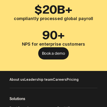
$20B+
compliantly processed global payroll
90+
NPS for enterprise customers
Book a demo
About us
Leadership team
Careers
Pricing
Solutions