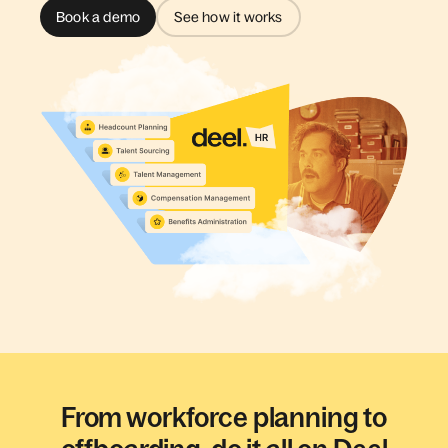
Book a demo
See how it works
From workforce planning to