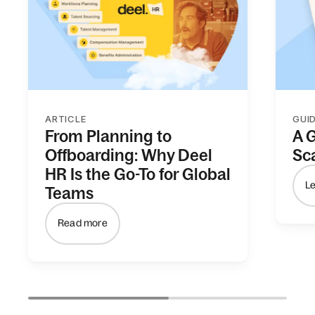
ARTICLE
GUI
From Planning to
A 
Offboarding: Why Deel
Sc
HR Is the Go-To for Global
L
Teams
Read more