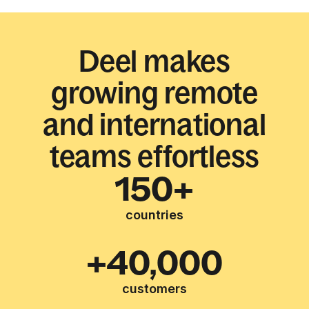
Deel makes
growing remote
and international
teams effortless
150+
countries
+40,000
customers