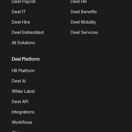
Deel Payroll
Deel HR
Deel IT
Deel Benefits
Deel Hire
Deel Mobility
Deel Embedded
Deel Services
All Solutions
Deel Platform
HR Platform
Deel AI
White Label
Deel API
Integrations
Workflows