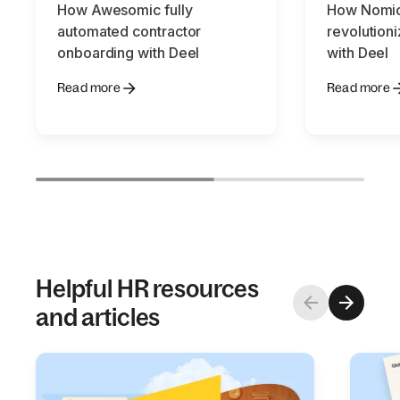
How Awesomic fully
How Nomic
automated contractor
revolution
onboarding with Deel
with Deel
Read more
Read more
Helpful HR resources
and articles