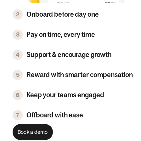
Onboard before day one
2
Pay on time, every time
3
Support & encourage growth
4
Reward with smarter compensation
5
Keep your teams engaged
6
Offboard with ease
7
Book a demo