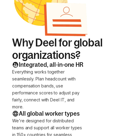
Why Deel for global
organizations?
Integrated, all-in-one HR
Everything works together
seamlessly. Plan headcount with
compensation bands, use
performance scores to adjust pay
fairly, connect with Deel IT, and
more.
All global worker types
We're designed for distributed
teams and support all worker types
in 150+ countries for seamless