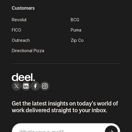
Customers
Revolut
BCG
FICO
Puma
Outreach
Zip Co
Directional Pizza
Get the latest insights on today's world of
work delivered straight to your inbox.