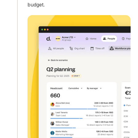
budget.