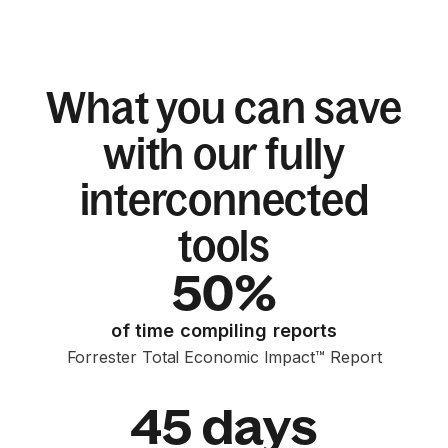
What you can save
with our fully
interconnected
tools
50%
of time compiling reports
Forrester Total Economic Impact™ Report
45 days