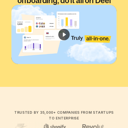
offboarding, do it all on Deel
Time to watch
2:05
min.
TRUSTED BY 35,000+ COMPANIES FROM STARTUPS
TO ENTERPRISE