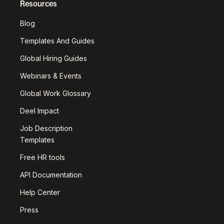
Resources
Blog
Templates And Guides
Global Hiring Guides
Webinars & Events
Global Work Glossary
Deel Impact
Job Description
Templates
Free HR tools
API Documentation
Help Center
Press