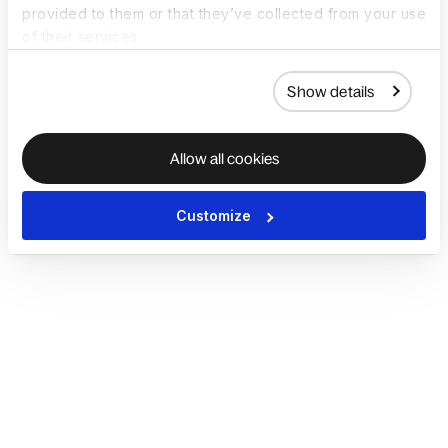
provided to them or that they’ve collected from your use
of their services.
Show details
Allow all cookies
Customize