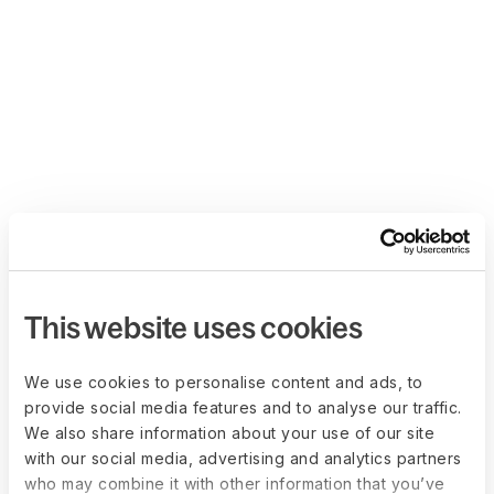
This website uses cookies
We use cookies to personalise content and ads, to
provide social media features and to analyse our traffic.
We also share information about your use of our site
with our social media, advertising and analytics partners
who may combine it with other information that you’ve