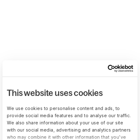
This website uses cookies
We use cookies to personalise content and ads, to
provide social media features and to analyse our traffic.
We also share information about your use of our site
with our social media, advertising and analytics partners
who may combine it with other information that you’ve