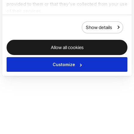
provided to them or that they’ve collected from your use
of their services.
Show details
Allow all cookies
Customize